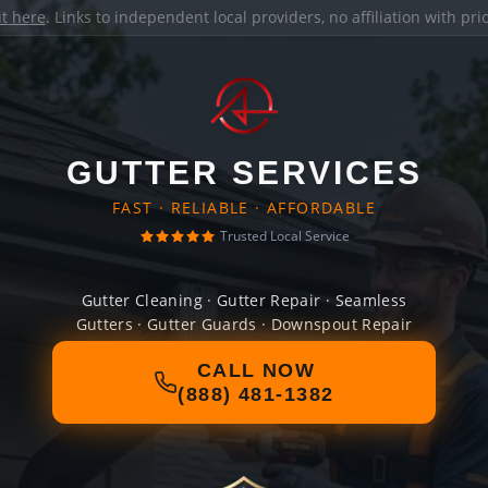
it here
. Links to independent local providers, no affiliation with pr
GUTTER SERVICES
FAST · RELIABLE · AFFORDABLE
Trusted Local Service
Gutter Cleaning · Gutter Repair · Seamless
Gutters · Gutter Guards · Downspout Repair
CALL NOW
(888) 481-1382