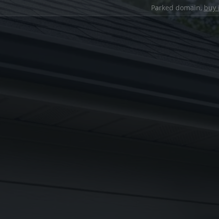
Parked domain,
buy 