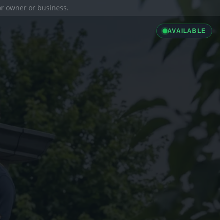
ior owner or business.
AVAILABLE