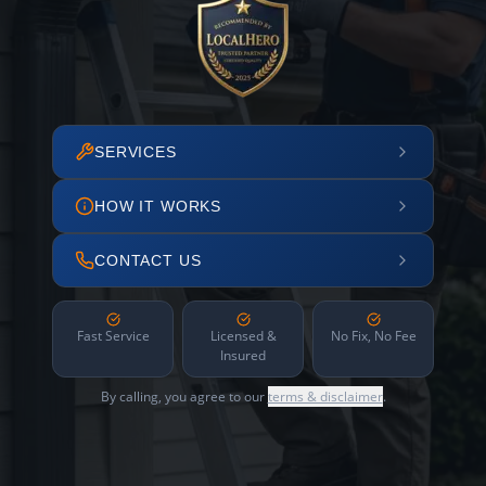
SERVICES
HOW IT WORKS
CONTACT US
Fast Service
Licensed &
No Fix, No Fee
Insured
By calling, you agree to our
terms & disclaimer
.